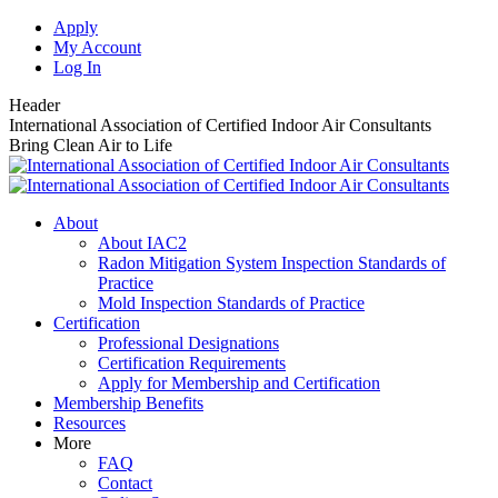
Skip
Apply
to
My Account
content
Log In
Header
International Association of Certified Indoor Air Consultants
Bring Clean Air to Life
About
About IAC2
Radon Mitigation System Inspection Standards of
Practice
Mold Inspection Standards of Practice
Certification
Professional Designations
Certification Requirements
Apply for Membership and Certification
Membership Benefits
Resources
More
FAQ
Contact