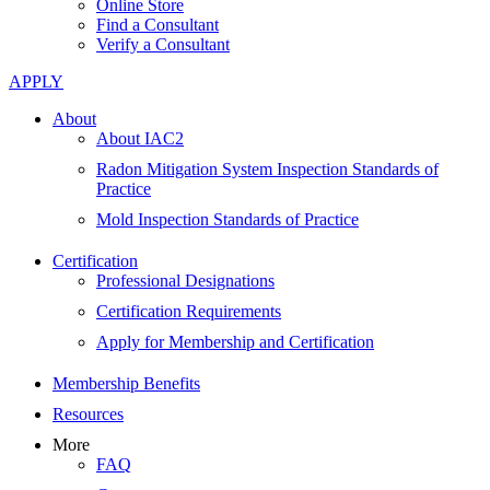
Online Store
Find a Consultant
Verify a Consultant
APPLY
About
About IAC2
Radon Mitigation System Inspection Standards of
Practice
Mold Inspection Standards of Practice
Certification
Professional Designations
Certification Requirements
Apply for Membership and Certification
Membership Benefits
Resources
More
FAQ