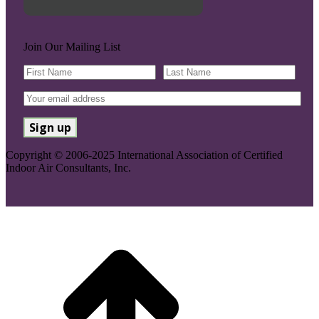
Join Our Mailing List
Copyright © 2006-2025 International Association of Certified
Indoor Air Consultants, Inc.
Go
to
Top