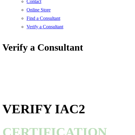
Contact
Online Store
Find a Consultant
Verify a Consultant
Verify a Consultant
VERIFY IAC2
CERTIFICATION