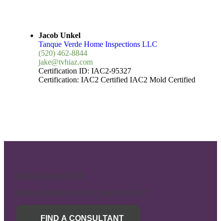
Jacob Unkel
Tanque Verde Home Inspections LLC
(520) 462-8844
jake@tvhiaz.com
Certification ID:
IAC2-95327
Certification:
IAC2 Certified
IAC2 Mold Certified
Mold Inspection SOP
Radon Mitigation System Inspection SOP
FIND A CONSULTANT