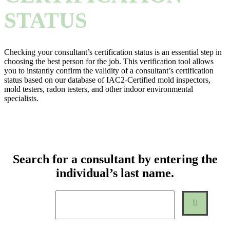
STATUS
Checking your consultant’s certification status is an essential step in
choosing the best person for the job. This verification tool allows
you to instantly confirm the validity of a consultant’s certification
status based on our database of IAC2-Certified mold inspectors,
mold testers, radon testers, and other indoor environmental
specialists.
Search for a consultant by entering the
individual’s last name.