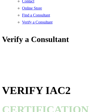
Contact
Online Store
Find a Consultant
Verify a Consultant
Verify a Consultant
VERIFY IAC2
CERTIFICATION