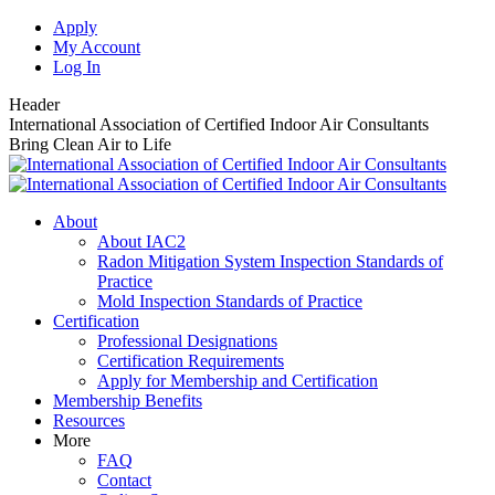
Skip
Apply
to
My Account
content
Log In
Header
International Association of Certified Indoor Air Consultants
Bring Clean Air to Life
About
About IAC2
Radon Mitigation System Inspection Standards of
Practice
Mold Inspection Standards of Practice
Certification
Professional Designations
Certification Requirements
Apply for Membership and Certification
Membership Benefits
Resources
More
FAQ
Contact