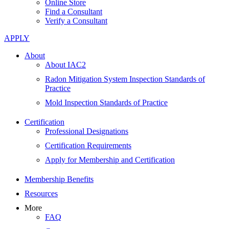
Online Store
Find a Consultant
Verify a Consultant
APPLY
About
About IAC2
Radon Mitigation System Inspection Standards of
Practice
Mold Inspection Standards of Practice
Certification
Professional Designations
Certification Requirements
Apply for Membership and Certification
Membership Benefits
Resources
More
FAQ