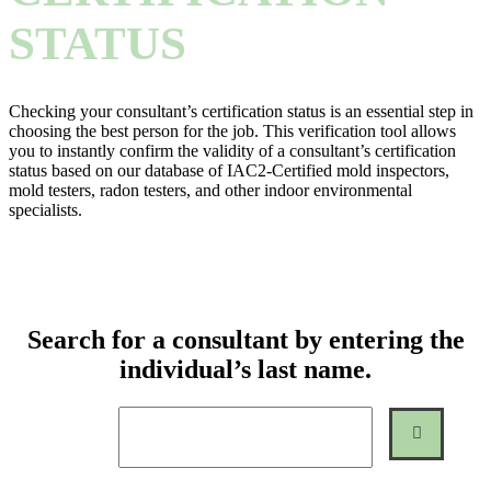
STATUS
Checking your consultant’s certification status is an essential step in
choosing the best person for the job. This verification tool allows
you to instantly confirm the validity of a consultant’s certification
status based on our database of IAC2-Certified mold inspectors,
mold testers, radon testers, and other indoor environmental
specialists.
Search for a consultant by entering the
individual’s last name.