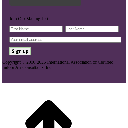
Join Our Mailing List
Copyright © 2006-2025 International Association of Certified
Indoor Air Consultants, Inc.
Go
to
Top