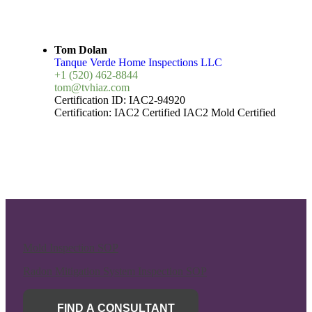
Tom Dolan
Tanque Verde Home Inspections LLC
+1 (520) 462-8844
tom@tvhiaz.com
Certification ID:
IAC2-94920
Certification:
IAC2 Certified
IAC2 Mold Certified
Mold Inspection SOP
Radon Mitigation System Inspection SOP
FIND A CONSULTANT