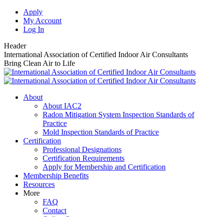
Skip
Apply
to
My Account
content
Log In
Header
International Association of Certified Indoor Air Consultants
Bring Clean Air to Life
About
About IAC2
Radon Mitigation System Inspection Standards of
Practice
Mold Inspection Standards of Practice
Certification
Professional Designations
Certification Requirements
Apply for Membership and Certification
Membership Benefits
Resources
More
FAQ
Contact