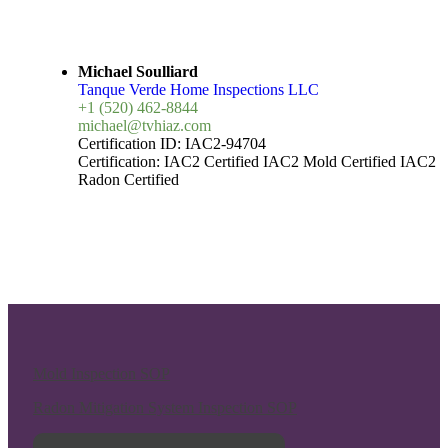
Michael Soulliard
Tanque Verde Home Inspections LLC
+1 (520) 462-8844
michael@tvhiaz.com
Certification ID:
IAC2-94704
Certification:
IAC2 Certified
IAC2 Mold Certified
IAC2
Radon Certified
Mold Inspection SOP
Radon Mitigation System Inspection SOP