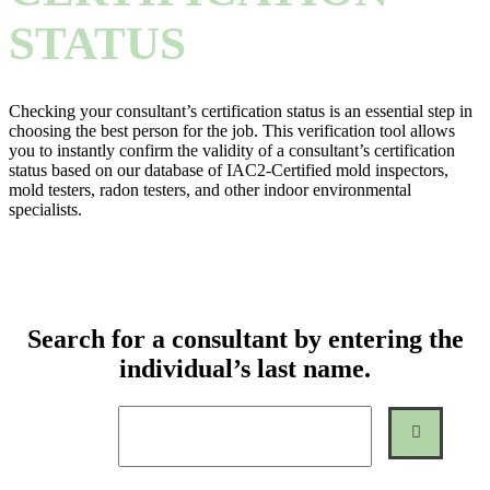
STATUS
Checking your consultant’s certification status is an essential step in
choosing the best person for the job. This verification tool allows
you to instantly confirm the validity of a consultant’s certification
status based on our database of IAC2-Certified mold inspectors,
mold testers, radon testers, and other indoor environmental
specialists.
Search for a consultant by entering the
individual’s last name.