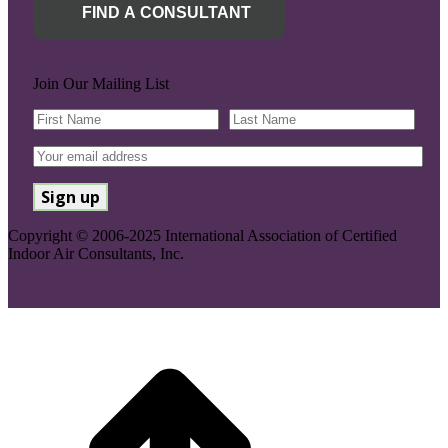
FIND A CONSULTANT
Join Our Mailing List
Copyright © 2006-2025 International Association of Certified
Indoor Air Consultants, Inc.
Go
to
Top