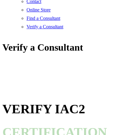
Contact
Online Store
Find a Consultant
Verify a Consultant
Verify a Consultant
VERIFY IAC2
CERTIFICATION