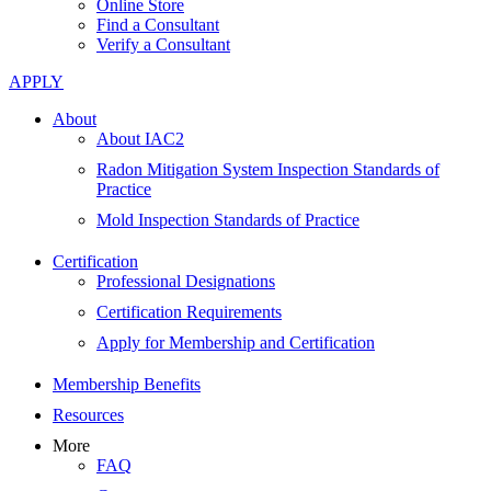
Online Store
Find a Consultant
Verify a Consultant
APPLY
About
About IAC2
Radon Mitigation System Inspection Standards of
Practice
Mold Inspection Standards of Practice
Certification
Professional Designations
Certification Requirements
Apply for Membership and Certification
Membership Benefits
Resources
More
FAQ