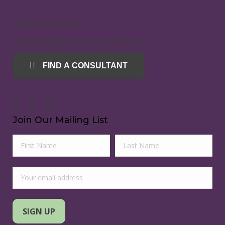
Mold Inspection SOP
Radon Mitigation System Inspection SOP
FIND A CONSULTANT
Join Our Mailing List