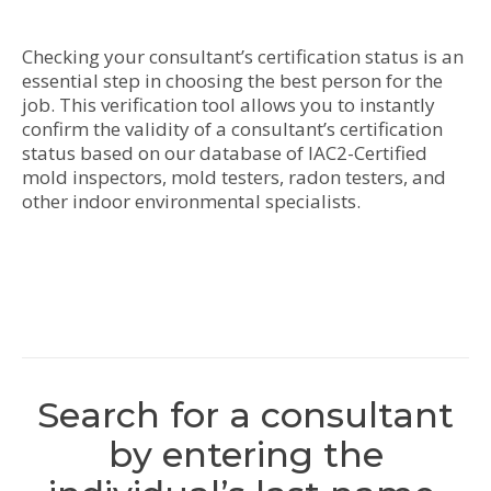
Checking your consultant’s certification status is an
essential step in choosing the best person for the
job. This verification tool allows you to instantly
confirm the validity of a consultant’s certification
status based on our database of IAC2-Certified
mold inspectors, mold testers, radon testers, and
other indoor environmental specialists.
Search for a consultant
by entering the