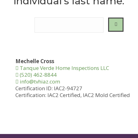
individual’s last name.
Mechelle Cross
Tanque Verde Home Inspections LLC
(520) 462-8844
info@tvhiaz.com
Certification ID:
IAC2-94727
Certification:
IAC2 Certified,
IAC2 Mold Certified