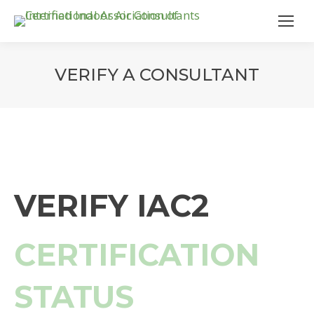
VERIFY A CONSULTANT
VERIFY IAC2
CERTIFICATION
STATUS