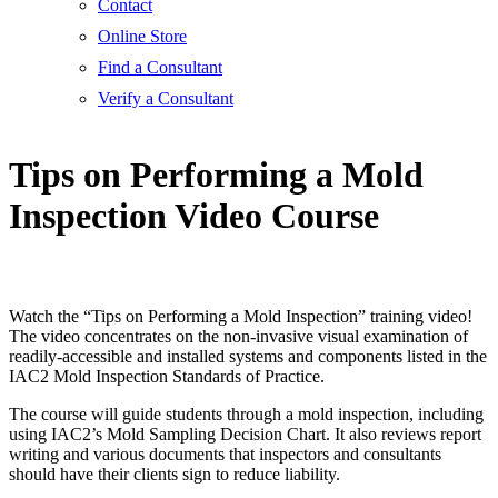
Contact
Online Store
Find a Consultant
Verify a Consultant
Tips on Performing a Mold
Inspection Video Course
Watch the “Tips on Performing a Mold Inspection” training video!
The video concentrates on the non-invasive visual examination of
readily-accessible and installed systems and components listed in the
IAC2 Mold Inspection Standards of Practice.
The course will guide students through a mold inspection, including
using IAC2’s Mold Sampling Decision Chart. It also reviews report
writing and various documents that inspectors and consultants
should have their clients sign to reduce liability.