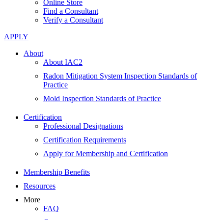
Online Store
Find a Consultant
Verify a Consultant
APPLY
About
About IAC2
Radon Mitigation System Inspection Standards of
Practice
Mold Inspection Standards of Practice
Certification
Professional Designations
Certification Requirements
Apply for Membership and Certification
Membership Benefits
Resources
More
FAQ