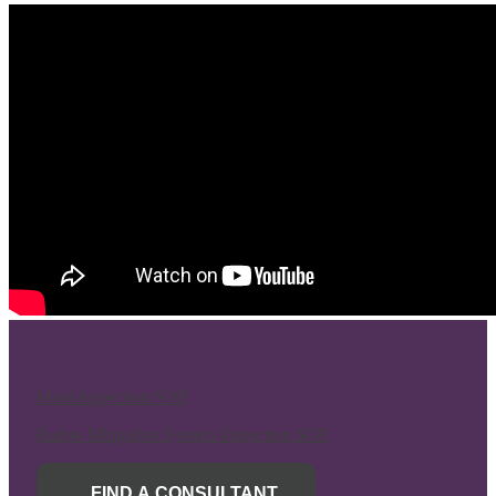
Mold Inspection SOP
Radon Mitigation System Inspection SOP
FIND A CONSULTANT