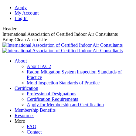
Skip
Apply
to
My Account
content
Log In
Header
International Association of Certified Indoor Air Consultants
Bring Clean Air to Life
About
About IAC2
Radon Mitigation System Inspection Standards of
Practice
Mold Inspection Standards of Practice
Certification
Professional Designations
Certification Requirements
Apply for Membership and Certification
Membership Benefits
Resources
More
FAQ
Contact