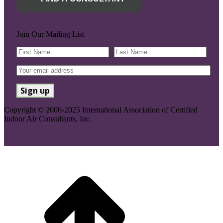
Join Our Mailing List
Copyright © 2006-2025 International Association of Certified
Indoor Air Consultants, Inc.
Go
to
Top