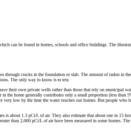
which can be found in homes, schools and office buildings. The illustra
s through cracks in the foundation or slab. The amount of radon in the
ions. The only way to know is to test.
have their own private wells rather than those that rely on municipal w
 in the home generally contributes only a small proportion (less than 5%
are very low by the time the water reaches our homes. But people who ha
s is about 1.3 pCi/L of air. They also estimate that about one in 15 hom
eater than 2,000 pCi/L of air have been measured in some homes. The onl