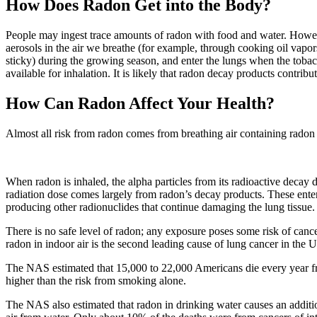
How Does Radon Get into the Body?
People may ingest trace amounts of radon with food and water. However
aerosols in the air we breathe (for example, through cooking oil vapor
sticky) during the growing season, and enter the lungs when the toba
available for inhalation. It is likely that radon decay products contribu
How Can Radon Affect Your Health?
Almost all risk from radon comes from breathing air containing radon 
When radon is inhaled, the alpha particles from its radioactive decay d
radiation dose comes largely from radon’s decay products. These enter
producing other radionuclides that continue damaging the lung tissue.
There is no safe level of radon; any exposure poses some risk of can
radon in indoor air is the second leading cause of lung cancer in the U
The NAS estimated that 15,000 to 22,000 Americans die every year fro
higher than the risk from smoking alone.
The NAS also estimated that radon in drinking water causes an additi