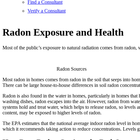
Find a Consultant
Verify a Consultant
Radon Exposure and Health
Most of the public’s exposure to natural radiation comes from radon, 
Radon Sources
Most radon in homes comes from radon in the soil that seeps into home
There can be large house-to-house differences in soil radon concentrat
Radon is also found in the water in homes, particularly in homes that 
washing dishes, radon escapes into the air. However, radon from water
systems hold and treat water, which helps to release radon, so levels 
content, may be exposed to higher levels of radon.
The EPA estimates that the national average indoor radon level in home
which it recommends taking action to reduce concentrations. Levels gr