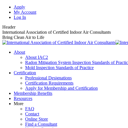
Skip
Apply
to
My Account
content
Log In
Header
International Association of Certified Indoor Air Consultants
Bring Clean Air to Life
About
About IAC2
Radon Mitigation System Inspection Standards of Practi
Mold Inspection Standards of Practice
Certification
Professional Designations
Certification Requirements
Apply for Membership and Certification
Membership Benefits
Resources
More
FAQ
Contact
Online Store
Find a Consultant