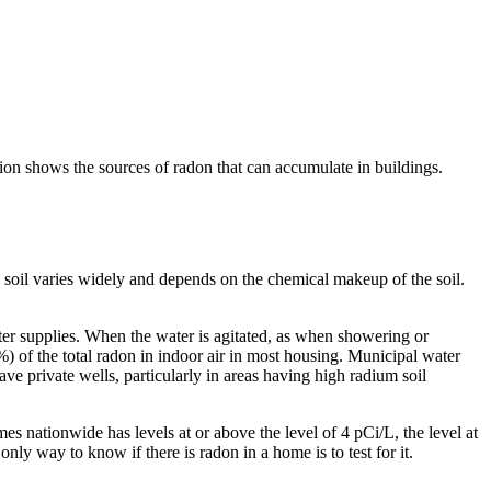
tion shows the sources of radon that can accumulate in buildings.
 soil varies widely and depends on the chemical makeup of the soil.
ater supplies. When the water is agitated, as when showering or
) of the total radon in indoor air in most housing. Municipal water
ve private wells, particularly in areas having high radium soil
es nationwide has levels at or above the level of 4 pCi/L, the level at
y way to know if there is radon in a home is to test for it.