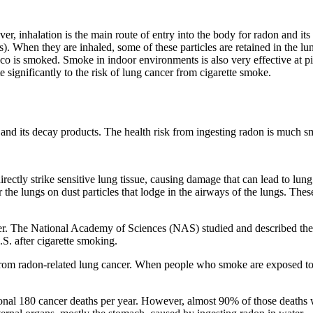
, inhalation is the main route of entry into the body for radon and it
s). When they are inhaled, some of these particles are retained in the l
cco is smoked. Smoke in indoor environments is also very effective at 
te significantly to the risk of lung cancer from cigarette smoke.
and its decay products. The health risk from ingesting radon is much sma
irectly strike sensitive lung tissue, causing damage that can lead to lun
 the lungs on dust particles that lodge in the airways of the lungs. The
cer. The National Academy of Sciences (NAS) studied and described the
.S. after cigarette smoking.
m radon-related lung cancer. When people who smoke are exposed to rad
onal 180 cancer deaths per year. However, almost 90% of those deaths 