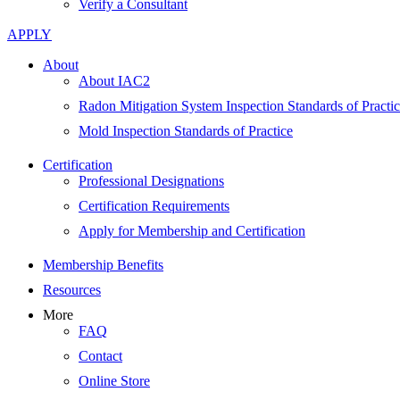
Verify a Consultant
APPLY
About
About IAC2
Radon Mitigation System Inspection Standards of Practi
Mold Inspection Standards of Practice
Certification
Professional Designations
Certification Requirements
Apply for Membership and Certification
Membership Benefits
Resources
More
FAQ
Contact
Online Store