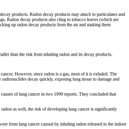
s decay products. Radon decay products may attach to particulates and
ungs. Radon decay products also cling to tobacco leaves (which are
picking up radon decay products from the air and making them
ller than the risk from inhaling radon and its decay products.
g cancer. However, since radon is a gas, most of it is exhaled. The
se radionuclides decay quickly, exposing lung tissue to damage and
 causes of lung cancer in two 1999 reports. They concluded that
on as well, the risk of developing lung cancer is significantly
were from lung cancer caused by inhaling radon released to the indoor