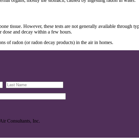
ernal organs, mostly the stomach, caused by ingesting radon in water.
one tissue. However, these tests are not generally available through typi
ir dose and decay within a few hours.
ns of radon (or radon decay products) in the air in homes.
Air Consultants, Inc.