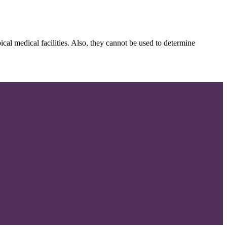
cal medical facilities. Also, they cannot be used to determine