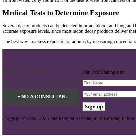
air from water. Only about 10% of the deaths were from cancers of int
Medical Tests to Determine Exposure
Several decay products can be detected in urine, blood, and lung and b
accurate exposure levels, since most radon decay products deliver the
The best way to assess exposure to radon is by measuring concentratio
Mold Inspection SOP
Join Our Mailing List
Radon Mitigation System Inspection SOP
FIND A CONSULTANT
Copyright © 2006-2025 International Association of Certified Indoor 