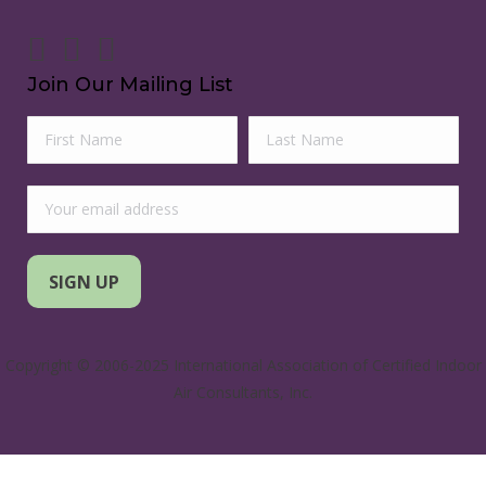
Join Our Mailing List
Copyright © 2006-2025 International Association of Certified Indoor
Air Consultants, Inc.