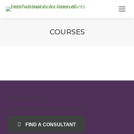
COURSES
Mold Inspection SOP
Radon Mitigation System Inspection SOP
FIND A CONSULTANT