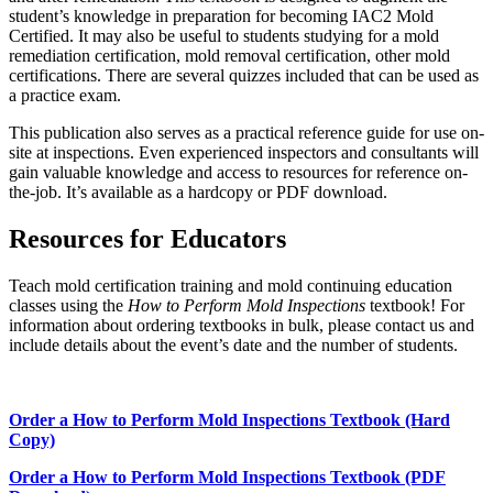
student’s knowledge in preparation for becoming IAC2 Mold
Certified. It may also be useful to students studying for a mold
remediation certification, mold removal certification, other mold
certifications. There are several quizzes included that can be used as
a practice exam.
This publication also serves as a practical reference guide for use on-
site at inspections. Even experienced inspectors and consultants will
gain valuable knowledge and access to resources for reference on-
the-job. It’s available as a hardcopy or PDF download.
Resources for Educators
Teach mold certification training and mold continuing education
classes using the
How to Perform Mold Inspections
textbook! For
information about ordering textbooks in bulk, please contact us and
include details about the event’s date and the number of students.
Order a How to Perform Mold Inspections Textbook (Hard
Copy)
Order a How to Perform Mold Inspections Textbook (PDF