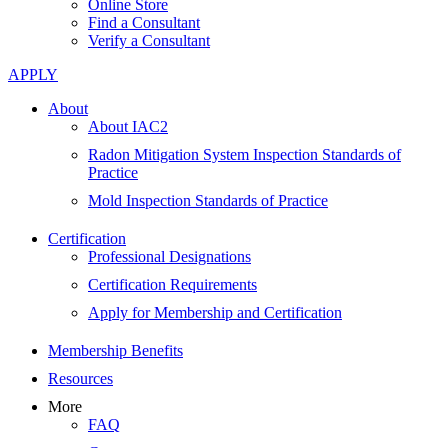
Online Store
Find a Consultant
Verify a Consultant
APPLY
About
About IAC2
Radon Mitigation System Inspection Standards of
Practice
Mold Inspection Standards of Practice
Certification
Professional Designations
Certification Requirements
Apply for Membership and Certification
Membership Benefits
Resources
More
FAQ