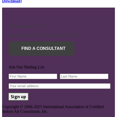
Download)
Mold Inspection SOP
Radon Mitigation System Inspection SOP
FIND A CONSULTANT
Join Our Mailing List
Copyright © 2006-2025 International Association of Certified
Indoor Air Consultants, Inc.