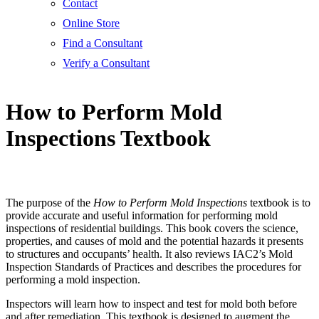
Contact
Online Store
Find a Consultant
Verify a Consultant
How to Perform Mold
Inspections Textbook
The purpose of the
How to Perform Mold Inspections
textbook is to
provide accurate and useful information for performing mold
inspections of residential buildings. This book covers the science,
properties, and causes of mold and the potential hazards it presents
to structures and occupants’ health. It also reviews IAC2’s Mold
Inspection Standards of Practices and describes the procedures for
performing a mold inspection.
Inspectors will learn how to inspect and test for mold both before
and after remediation. This textbook is designed to augment the