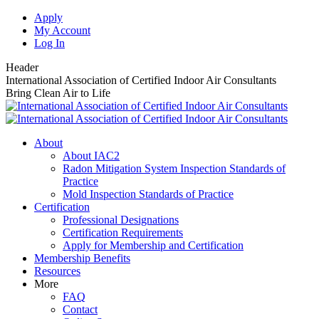
Skip
Apply
to
My Account
content
Log In
Header
International Association of Certified Indoor Air Consultants
Bring Clean Air to Life
About
About IAC2
Radon Mitigation System Inspection Standards of
Practice
Mold Inspection Standards of Practice
Certification
Professional Designations
Certification Requirements
Apply for Membership and Certification
Membership Benefits
Resources
More
FAQ
Contact