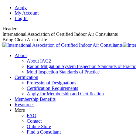
Skip
Apply
to
My Account
content
Log In
Header
International Association of Certified Indoor Air Consultants
Bring Clean Air to Life
About
About IAC2
Radon Mitigation System Inspection Standards of Practi
Mold Inspection Standards of Practice
Certification
Professional Designations
Certification Requirements
Apply for Membership and Certification
Membership Benefits
Resources
More
FAQ
Contact
Online Store
Find a Consultant