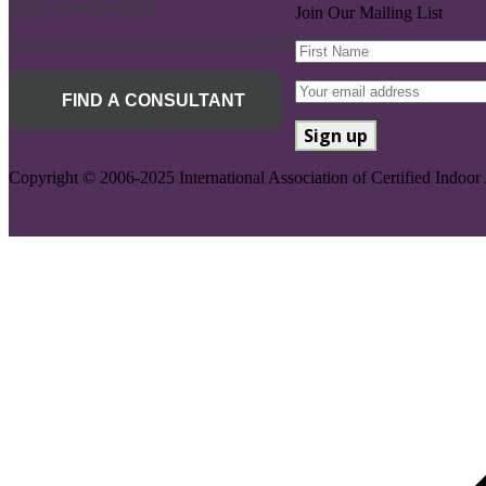
Mold Inspection SOP
Join Our Mailing List
Radon Mitigation System Inspection SOP
FIND A CONSULTANT
Copyright © 2006-2025 International Association of Certified Indoor 