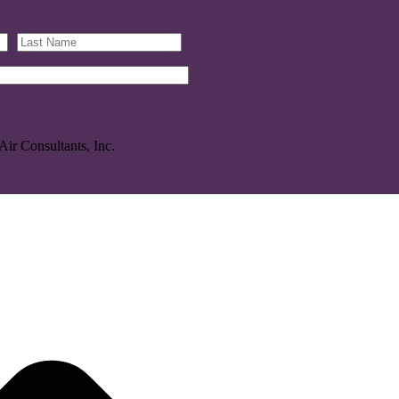
Air Consultants, Inc.