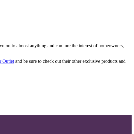
ewn on to almost anything and can lure the interest of homeowners,
r Outlet
and be sure to check out their other exclusive products and