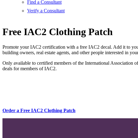
Find a Consultant
Verify a Consultant
Free IAC2 Clothing Patch
Promote your IAC2 certification with a free IAC2 decal. Add it to you
building owners, real estate agents, and other people interested in your
Only available to certified members of the International Association 
deals for members of IAC2.
Order a Free IAC2 Clothing Patch