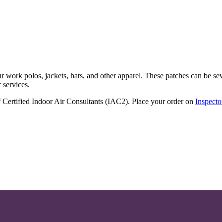
r work polos, jackets, hats, and other apparel. These patches can be s
 services.
of Certified Indoor Air Consultants (IAC2). Place your order on
Inspecto