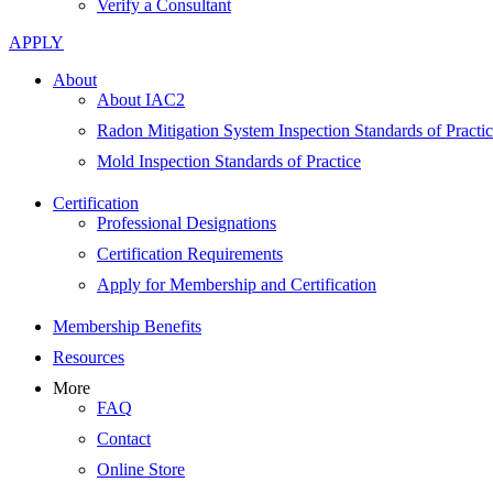
Verify a Consultant
APPLY
About
About IAC2
Radon Mitigation System Inspection Standards of Practi
Mold Inspection Standards of Practice
Certification
Professional Designations
Certification Requirements
Apply for Membership and Certification
Membership Benefits
Resources
More
FAQ
Contact
Online Store