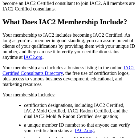
become an IAC2 Certified consultant to join IAC2. All members are
IAC2 Certified consultants.
What Does IAC2 Membership Include?
Your membership to IAC2 includes becoming IAC2 Certified. As
long as you’re a member in good standing, you can assure potential
clients of your qualifications by providing them with your unique ID
number, and they can use it to verify your certification status
anytime at
IAC2.org
.
Your membership also includes a business listing in the online
IAC2
Certified Consultants Directory
, the free use of certification logos,
plus access to various business development, educational, and
marketing resources.
Your membership includes:
certification designations, including IAC2 Certified,
IAC2 Mold Certified, IAC2 Radon Certified, and the
dual IAC2 Mold & Radon Certified designation;
a unique member ID number so that anyone can verify
your certification status at
IAC2.org
;