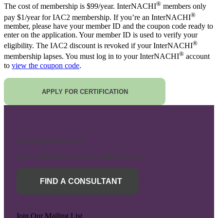
®
The cost of membership is $99/year. InterNACHI
members only
®
pay $1/year for IAC2 membership. If you’re an InterNACHI
member, please have your member ID and the coupon code ready to
enter on the application. Your member ID is used to verify your
®
eligibility. The IAC2 discount is revoked if your InterNACHI
®
membership lapses. You must log in to your InterNACHI
account
to
view the coupon code
.
APPLY FOR CERTIFICATION
Mold Inspection SOP
Radon Mitigation System Inspection SOP
FIND A CONSULTANT
Join Our Mailing List