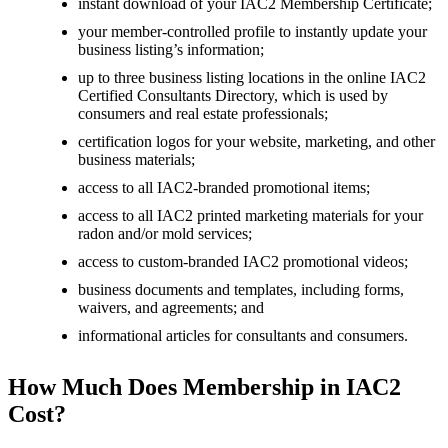
instant download of your IAC2 Membership Certificate;
your member-controlled profile to instantly update your
business listing’s information;
up to three business listing locations in the online IAC2
Certified Consultants Directory, which is used by
consumers and real estate professionals;
certification logos for your website, marketing, and other
business materials;
access to all IAC2-branded promotional items;
access to all IAC2 printed marketing materials for your
radon and/or mold services;
access to custom-branded IAC2 promotional videos;
business documents and templates, including forms,
waivers, and agreements; and
informational articles for consultants and consumers.
How Much Does Membership in IAC2
Cost?