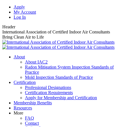
Skip
Apply
to
My Account
content
Log In
Header
International Association of Certified Indoor Air Consultants
Bring Clean Air to Life
About
About IAC2
Radon Mitigation System Inspection Standards of
Practice
Mold Inspection Standards of Practice
Certification
Professional Designations
Certification Requirements
Apply for Membership and Certification
Membership Benefits
Resources
More
FAQ
Contact