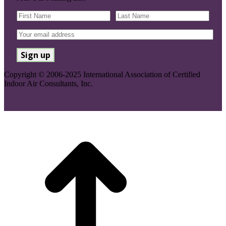
Copyright © 2006-2025 International Association of Certified
Indoor Air Consultants, Inc.
Go
to
Top