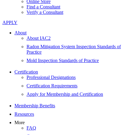
Online Store
Find a Consultant
Verify a Consultant
APPLY
About
About IAC2
Radon Mitigation System Inspection Standards of
Practice
Mold Inspection Standards of Practice
Certification
Professional Designations
Certification Requirements
Apply for Membership and Certification
Membership Benefits
Resources
More
FAQ